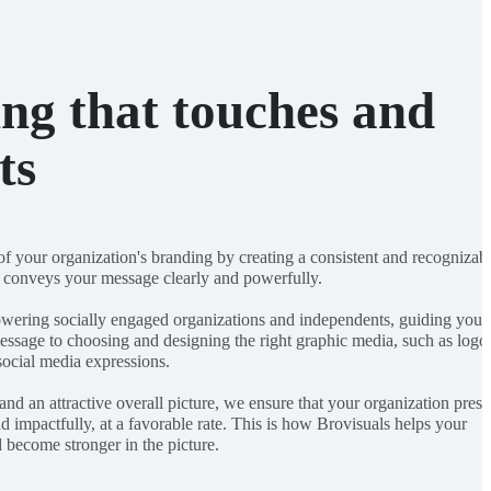
ng that touches and
ts
of your organization's branding by creating a consistent and recognizab
t conveys your message clearly and powerfully.
wering socially engaged organizations and independents, guiding you 
essage to choosing and designing the right graphic media, such as logo
social media expressions.
 and an attractive overall picture, we ensure that your organization prese
and impactfully, at a favorable rate. This is how Brovisuals helps your
 become stronger in the picture.
R