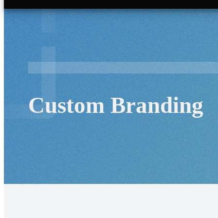
Custom Branding