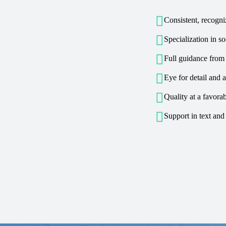

Consistent, recogni

Specialization in s

Full guidance from

Eye for detail and a

Quality at a favorab

Support in text and