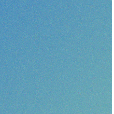
pact?