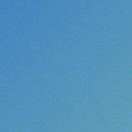
increase your im
randing or creative strategy, we are here to help!