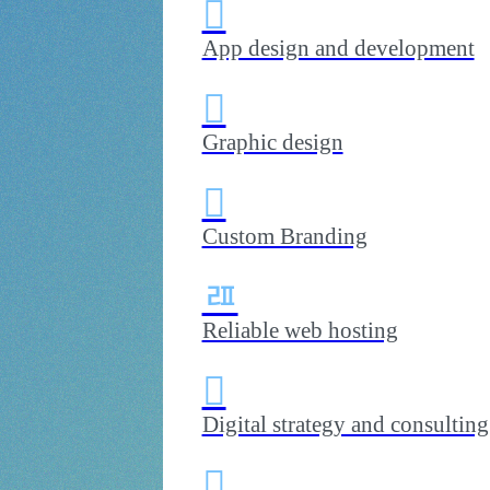

e use creativity
 organization
App design and development

Graphic design

Custom Branding
ﾯ
Reliable web hosting

Digital strategy and consulting
