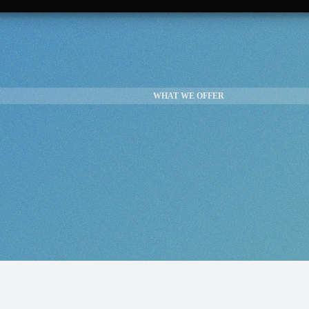
WHAT WE OFFER