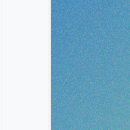
corporate identity or graphic media, w
and craftsmanship to ensure that your
leaves a lasting impression.
CONTACT