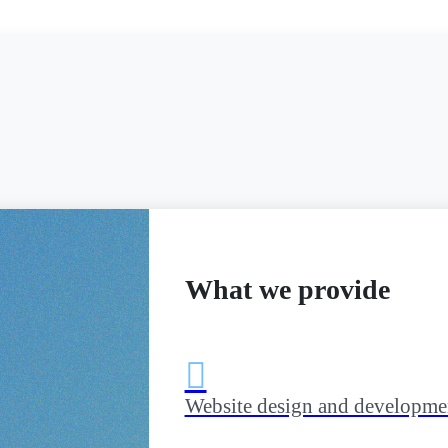
What we provide

Website design and developme
bile app,