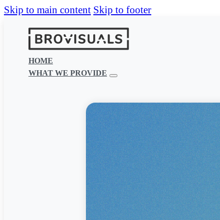
Skip to main content
Skip to footer
HOME
WHAT WE PROVIDE
Effective media
Whether you need a new website, mo