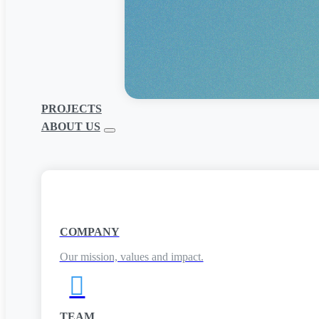
PROJECTS
ABOUT US
COMPANY
Our mission, values and impact.

TEAM