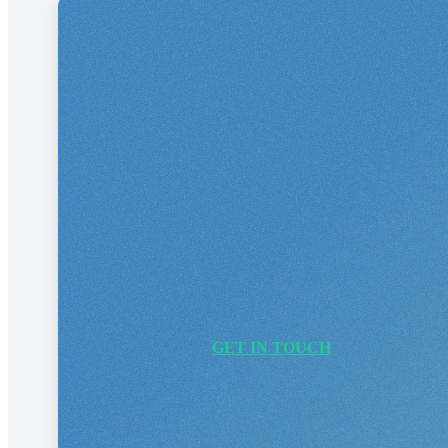
Ready to 
Whether you need a website, b
GET IN TOUCH