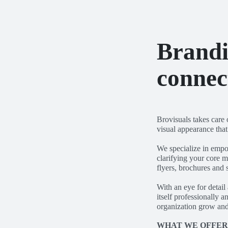
Brandi
connec
Brovisuals takes care 
visual appearance tha
We specialize in empo
clarifying your core m
flyers, brochures and 
With an eye for detail
itself professionally 
organization grow and
WHAT WE OFFE