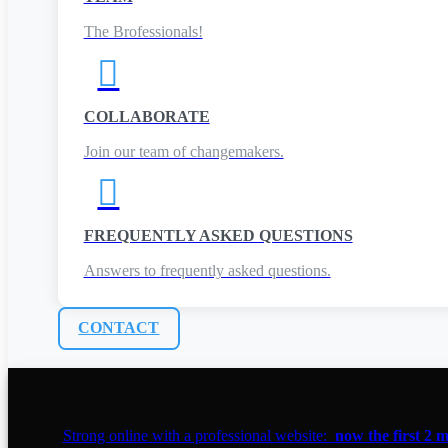
The Brofessionals!

COLLABORATE
Join our team of changemakers.

FREQUENTLY ASKED QUESTIONS
Answers to frequently asked questions.
CONTACT
Strong online with a professional website:
now the first 2 m