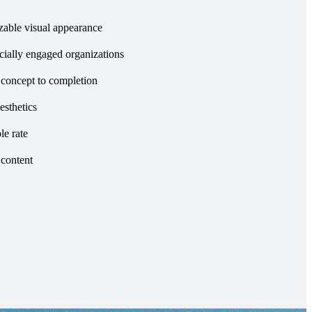
zable visual appearance
ocially engaged organizations
 concept to completion
esthetics
le rate
 content