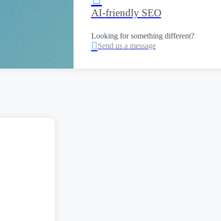
AI-friendly SEO
Looking for something different?

Send us a message