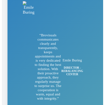
“Brovisuals
communicates
clearly and
transparently,
keeps
appointments and
Emile Buring
is very dedicated
to finding the best
DIRECTOR -
solution. With
REBALANCING
their proactive
CENTER
approach, they
regularly manage
to surprise us. The
cooperation is
warm, equal and
with integrity.”