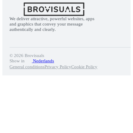
We deliver attractive, powerful websites, apps
and graphics that convey your message
authentically and clearly.
© 2026 Brovisuals️
Show in
Nederlands
General conditions
Privacy Policy
Cookie Policy