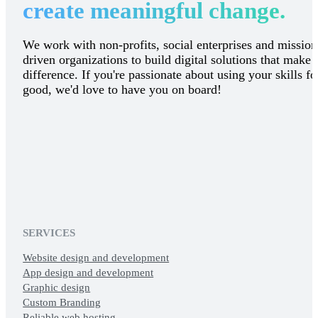
create meaningful change.
We work with non-profits, social enterprises and mission
driven organizations to build digital solutions that make 
difference. If you're passionate about using your skills fo
good, we'd love to have you on board!
SERVICES
Website design and development
App design and development
Graphic design
Custom Branding
Reliable web hosting