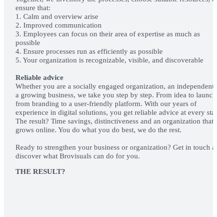
ensure that:
1. Calm and overview arise
2. Improved communication
3. Employees can focus on their area of expertise as much as
possible
4. Ensure processes run as efficiently as possible
5. Your organization is recognizable, visible, and discoverable
Reliable advice
Whether you are a socially engaged organization, an independent 
a growing business, we take you step by step. From idea to launch
from branding to a user-friendly platform. With our years of
experience in digital solutions, you get reliable advice at every sta
The result? Time savings, distinctiveness and an organization that
grows online. You do what you do best, we do the rest.
Ready to strengthen your business or organization? Get in touch 
discover what Brovisuals can do for you.
MAKING 
APPOINTM
THE RESULT?