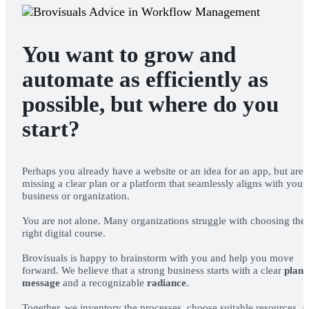
You want to grow and
automate as efficiently as
possible, but where do you
start?
OUR WORK
Perhaps you already have a website or an idea for an app, but are
ABOUT US
missing a clear plan or a platform that seamlessly aligns with your
business or organization.
You are not alone. Many organizations struggle with choosing the
right digital course.
Brovisuals is happy to brainstorm with you and help you move
forward. We believe that a strong business starts with a clear
plan
,
message
and a recognizable
radiance
.
Together, we inventory the processes, choose suitable resources, 