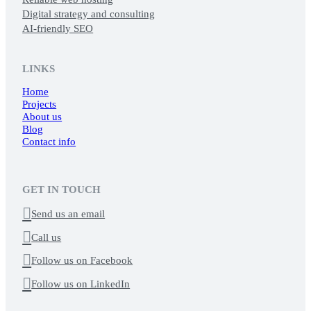
Digital strategy and consulting
AI-friendly SEO
LINKS
Home
Projects
About us
Blog
Contact info
GET IN TOUCH

Send us an email

Call us

Follow us on Facebook

Follow us on LinkedIn