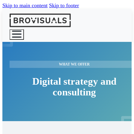
Skip to main content
Skip to footer
HOME
WHAT WE OFFER
WHAT WE 
Digital strategy and
consulting