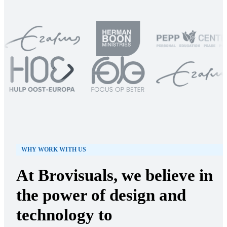
WHY WORK WITH US
At Brovisuals, we believe in
the power of design and
technology to