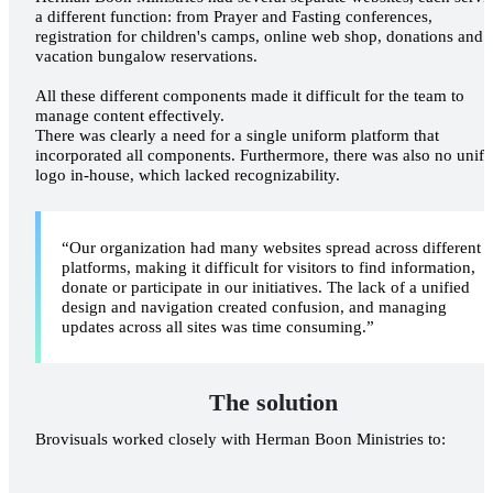
a different function: from Prayer and Fasting conferences,
registration for children's camps, online web shop, donations and
vacation bungalow reservations.
All these different components made it difficult for the team to
manage content effectively.
There was clearly a need for a single uniform platform that
incorporated all components. Furthermore, there was also no unifi
logo in-house, which lacked recognizability.
“Our organization had many websites spread across different
platforms, making it difficult for visitors to find information,
donate or participate in our initiatives. The lack of a unified
design and navigation created confusion, and managing
updates across all sites was time consuming.”
MAKING 
APPOINTM
The solution
Brovisuals worked closely with Herman Boon Ministries to: