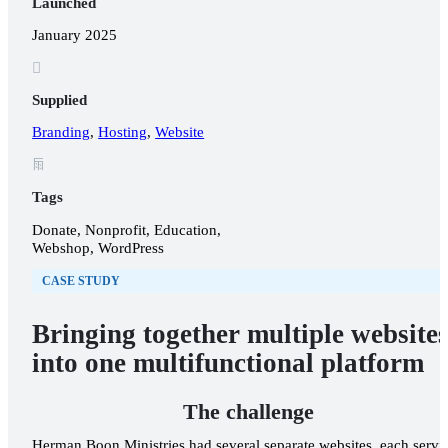
Launched
January 2025

Supplied
Branding
,
Hosting
,
Website
𐂖
Tags
OUR WORK
Donate, Nonprofit, Education,
Webshop, WordPress
ABOUT US
CASE STUDY
Bringing together multiple website
into one multifunctional platform
The challenge
Herman Boon Ministries had several separate websites, each servi