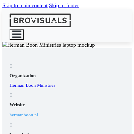
Skip to main content
Skip to footer
HOME

WHAT WE 
Organization
Herman Boon Ministries

Website
hermanboon.nl
