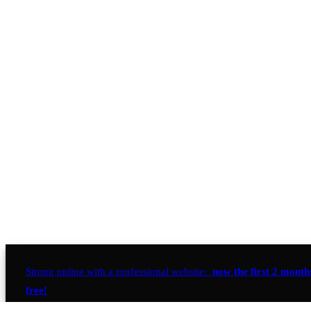
Strong online with a professional website:
now the first 2 month
free!