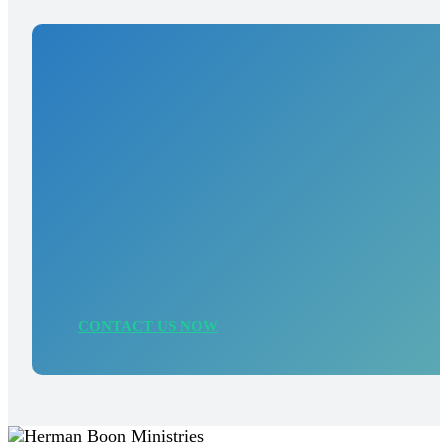
Need a similar
solution?
Contact us for a no-obligation inspiration call,
where we explore how we can bring your
organization into a stronger picture and increase
your impact.
CONTACT US NOW